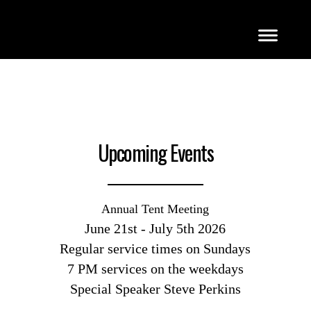
Upcoming Events
Annual Tent Meeting
June 21st - July 5th 2026
Regular service times on Sundays
7 PM services on the weekdays
Special Speaker Steve Perkins